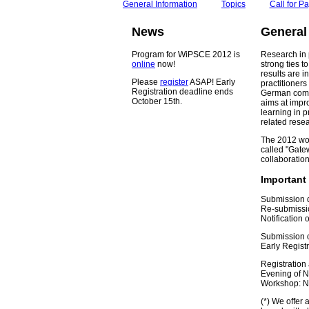
General Information
Topics
Call for P
News
General
Program for WiPSCE 2012 is
Research in 
online
now!
strong ties t
results are i
Please
register
ASAP! Early
practitioners
Registration deadline ends
German compu
October 15th.
aims at impr
learning in 
related rese
The 2012 wor
called "Gatew
collaboration
Important
Submission d
Re-submissio
Notification
Submission o
Early Regist
Registration
Evening of 
Workshop: N
(*) We offer 