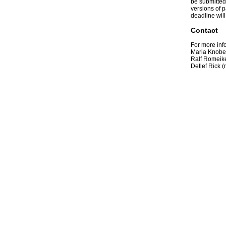
be submitted 
versions of p
deadline wil
Contact
For more inf
Maria Knobel
Ralf Romeike
Detlef Rick (