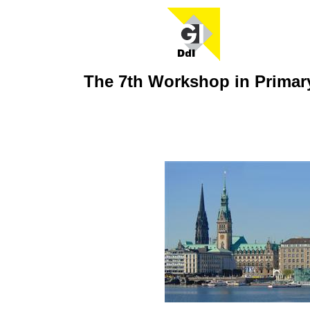
The 7th Workshop in Prima