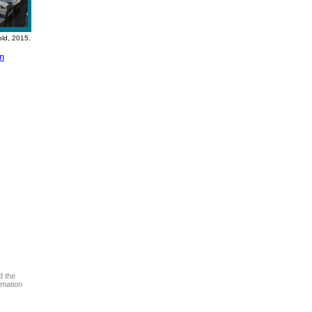
old, 2015.
on
d the
rmation