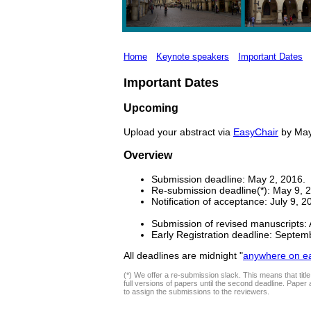
Home
Keynote speakers
Important Dates
Important Dates
Upcoming
Upload your abstract via
EasyChair
by May 
Overview
Submission deadline: May 2, 2016.
Re-submission deadline(*): May 9, 
Notification of acceptance: July 9, 2
Submission of revised manuscripts: 
Early Registration deadline: Septem
All deadlines are midnight "
anywhere on ea
(*) We offer a re-submission slack. This means that title 
full versions of papers until the second deadline. Paper 
to assign the submissions to the reviewers.