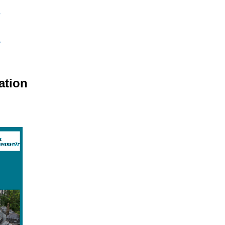
ation