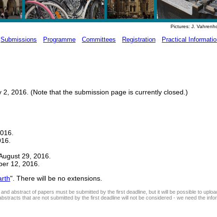
Pictures: J. Vahrenh
Submissions
Programme
Committees
Registration
Practical Informati
2, 2016. (Note that the submission page is currently closed.)
2016.
016.
August 29, 2016.
ber 12, 2016.
rth
". There will be no extensions.
and abstract of papers must be submitted by the first deadline, but it will be possible to uploa
abstracts that are not submitted by the first deadline will not be considered - we need the info