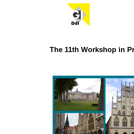
The 11th Workshop in P