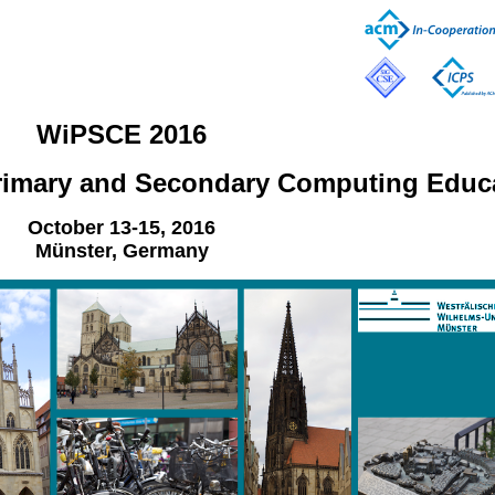
WiPSCE 2016
rimary and Secondary Computing Educ
October 13-15, 2016
Münster, Germany