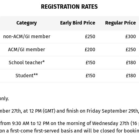
REGISTRATION RATES
Category
Early Bird Price
Regular Price
non-ACM/GI member
£250
£300
ACM/GI member
£200
£250
School teacher*
£150
£180
Student**
£150
£180
only.
er 27th, at 12 PM (GMT) and finish on Friday September 29th,
 from 9:30 AM to 12 PM on the morning of Wednesday 27th (16 
 a first-come first-served basis and will be closed for bookin