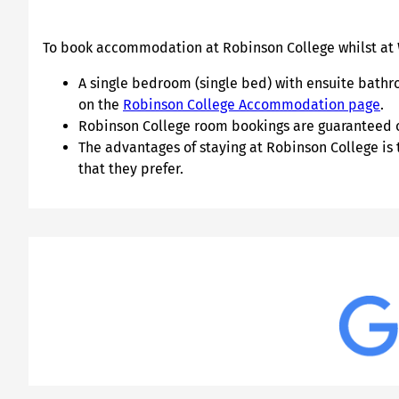
To book accommodation at Robinson College whilst at
A single bedroom (single bed) with ensuite bathro
on the
Robinson College Accommodation page
.
Robinson College room bookings are guaranteed onl
The advantages of staying at Robinson College is
that they prefer.