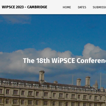
WIPSCE 2023 - CAMBRIDGE
HOME
DATES
SUBMISS
The 18th WiPSCE Conferen