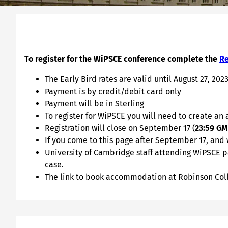
To register for the WiPSCE conference complete the
Re
The Early Bird rates are valid until August 27, 2023
Payment is by credit/debit card only
Payment will be in Sterling
To register for WiPSCE you will need to create an
Registration will close on September 17 (
23:59 G
If you come to this page after September 17, and
University of Cambridge staff attending WiPSCE pa
case.
The link to book accommodation at Robinson Coll