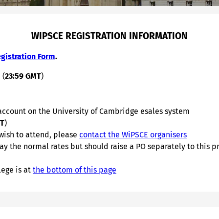
WIPSCE REGISTRATION INFORMATION
gistration Form
.
 (
23:59 GMT
)
 account on the University of Cambridge esales system
MT
)
 wish to attend, please
contact the WiPSCE organisers
y the normal rates but should raise a PO separately to this p
ege is at
the bottom of this page