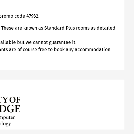
promo code 47932.
t. These are known as Standard Plus rooms as detailed
vailable but we cannot guarantee it.
pants are of course free to book any accommodation