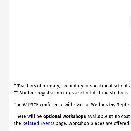
* Teachers of primary, secondary or vocational schools
** Student registration rates are for full-time students 
The WiPSCE conference will start on Wednesday Septemb
There will be
optional workshops
available at no cost
the
Related Events
page. Workshop places are offered on