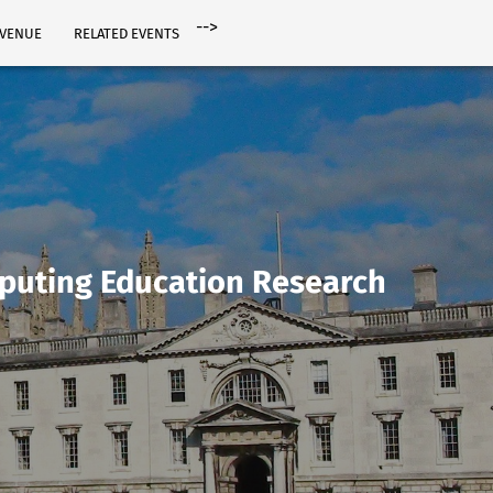
-->
VENUE
RELATED EVENTS
puting Education Research