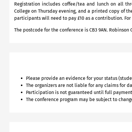
Registration includes coffee/tea and lunch on all t
College on Thursday evening, and a printed copy of the
participants will need to pay £10 as a contribution. For
The postcode for the conference is CB3 9AN. Robinson 
Please provide an evidence for your status (stud
The organizers are not liable for any claims for 
Participation is not guaranteed until full payment 
The conference program may be subject to chang