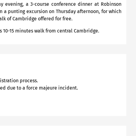
ay evening, a 3-course conference dinner at Robinson
in a punting excursion on Thursday afternoon, for which
alk of Cambridge offered for free.
s 10-15 minutes walk from central Cambridge.
stration process.
led due to a force majeure incident.