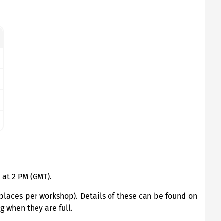
 at 2 PM (GMT).
places per workshop). Details of these can be found on
g when they are full.