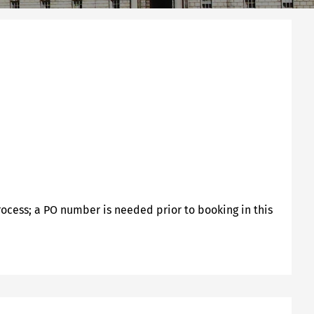
rocess; a PO number is needed prior to booking in this