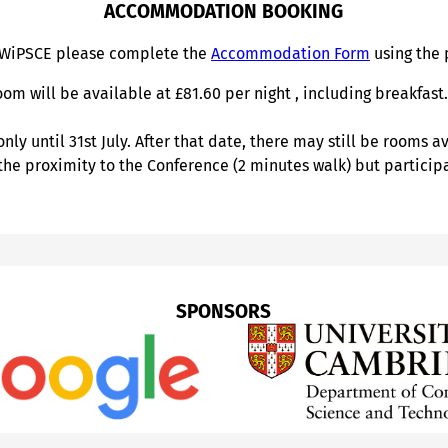
ACCOMMODATION BOOKING
 WiPSCE please complete the
Accommodation Form
using the 
om will be available at £81.60 per night , including breakfas
y until 31st July. After that date, there may still be rooms a
 the proximity to the Conference (2 minutes walk) but partici
SPONSORS