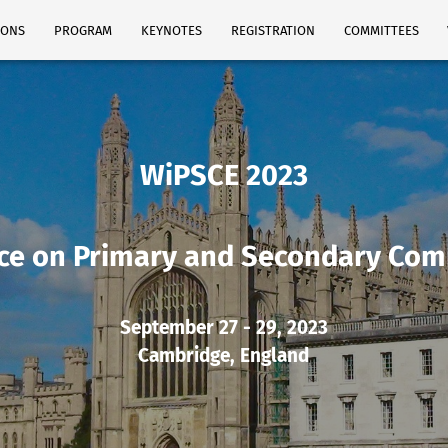
IONS
PROGRAM
KEYNOTES
REGISTRATION
COMMITTEES
WiPSCE 2023
ce on Primary and Secondary Com
September 27 - 29, 2023
Cambridge, England