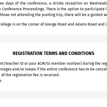
hree days of the conference, a drinks reception on Wednesd
 Conference Proceedings. There is the option to participate 
 those not attending the punting trip, there will be a guided w
College is on the corner of Grange Road and Adams Road and i
REGISTRATION TERMS AND CONDITIONS
ent/teacher ID or your ACM/GI member number) during the regi
damages and/or losses if the entire conference has to be cance
of the registration fee is received.
e.